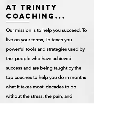
at trinity
coaching...
Our mission is to help you succeed. To
live on your terms, To teach you
powerful tools and strategies used by
the people who have achieved
success and are being taught by the
top coaches to help you do in months
what it takes most decades to do
without the stress, the pain, and
headaches of the trial-and-error
method. Using our signature coaching
methodology We will help you gain