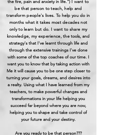
the fire, pain and anxiety in life.") I
want to
be that person to teach, help and
transform people's lives. To help you do in
months what it takes most decades not
only to learn but do. I want to share my
knowledge, my experience, the
tools, and
strategy's that I've learnt through life and
through the extensive trainings I've done
with some of the top coaches of our time. I
want you to know that by taking action with
Me it will cause you to be one step closer to
turning your goals, dreams, and desires into
a realty. Using what I have learned from my
teachers, to make powerful changes and
transformations in your life helping you
succeed far beyond where you are now,
helping you to shape and take control of
your future and your destiny.
Are you ready to be that person???