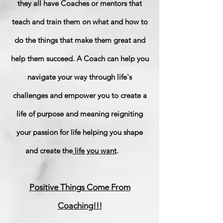
they all have Coaches or mentors that
teach and train them on what and how to
do the things that make them great and
help them succeed. A Coach can help you
navigate your way through life's
challenges and empower you to create a
life of purpose and meaning reigniting
your passion for life helping you shape
and create the
life you want
.
Positive Things Come From
Coaching!!!