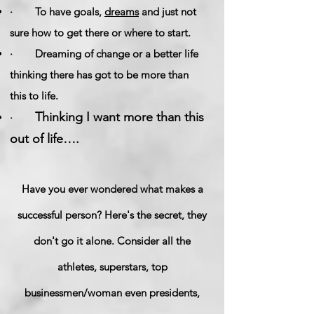
· To have goals,
dreams
and just not
sure how to get there or where to start.
· Dreaming of change or a better life
thinking there has got to be more than
this to life.
Thinking I want more than this
·
out of life….
Have you ever wondered what makes a
successful person? Here's the secret, they
don't go it alone. Consider all the
athletes, superstars, top
businessmen/woman even presidents,