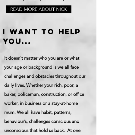
READ MORE ABOUT NICK
I want to
help
you...
It doesn't matter who you are or what
your age or background is we all face
challenges and obstacles throughout our
daily lives. Whether your rich, poor, a
baker, policeman, construction, or office
worker, in business or a stay-at-home
mum. We all have habit,
patterns
,
behaviour’s,
challenges conscious and
unconscious that hold us back. At one