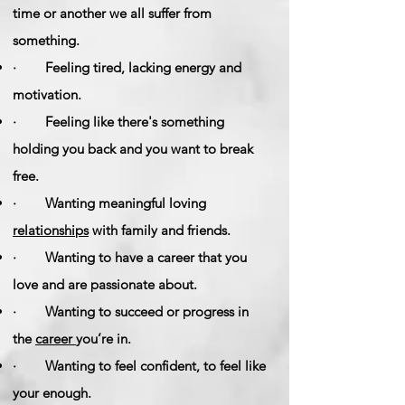
time or another we all suffer from
something.
· Feeling tired, lacking energy and
motivation.
· Feeling like there's something
holding you back and you want to break
free.
· Wanting meaningful loving
relationships
with family and friends.
· Wanting to have a career that you
love and are passionate about.
· Wanting to succeed or progress in
the
career
you’re in.
· Wanting to feel confident, to feel like
your enough.