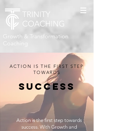
Growth & Transformation
Coaching
ACTION IS THE FIRST STEP
TOWARDS
SUCCESS
Action is the first step towards
success. With Growth and