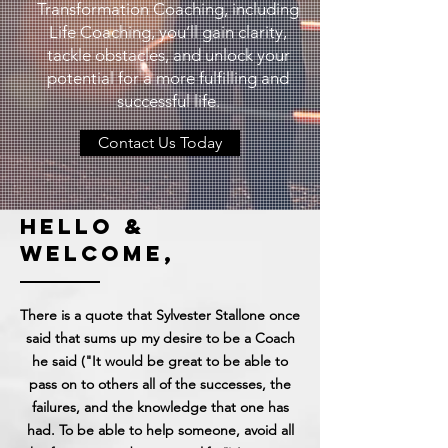
Transformation Coaching, including
Life Coaching, you’ll gain clarity,
tackle obstacles, and unlock your
potential for a more fulfilling and
successful life.
Contact Us Today
hello &
welcome,
There is a quote that Sylvester Stallone once
said that sums up my desire to be a Coach
he said ("It would be great to be able to
pass on to others all of the successes, the
failures, and the knowledge that one has
had. To be able to help someone, avoid all