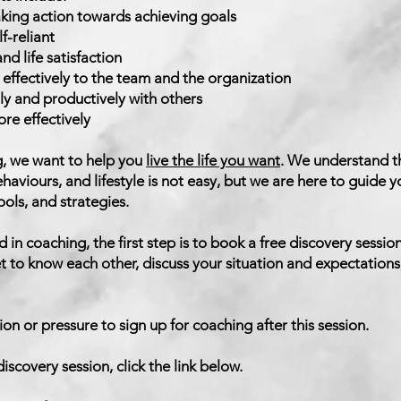
aking action towards achieving goals
-reliant
d life satisfaction
effectively to the team and the organization
y and productively with others
e effectively
g, we want to help you
live the life you want
. We understand t
ehaviours, and lifestyle is not easy, but we are here to guide
ools, and strategies.
d in coaching, the first step is to book a free discovery session
t to know each other, discuss your situation and expectations,
ion or pressure to sign up for coaching after this session.
iscovery session, click the link below.