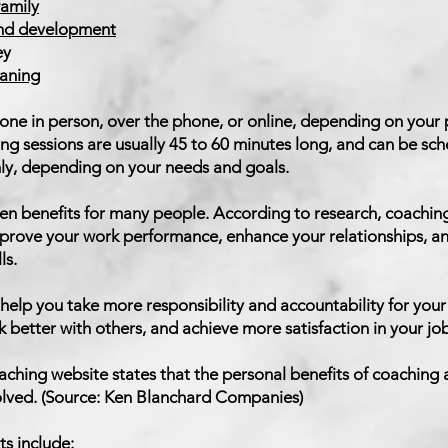
family
and development
ey
eaning
ne in person, over the phone, or online, depending on your
ing sessions are usually 45 to 60 minutes long, and can be sc
ly, depending on your needs and goals.
n benefits for many people. According to research, coaching
mprove your work performance, enhance your relationships, a
ls.
help you take more responsibility and accountability for your
better with others, and achieve more satisfaction in your job 
oaching website states that the personal benefits of coaching 
volved. (Source: Ken Blanchard Companies)
ts include: