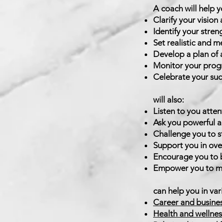
A coach will help y
Clarify your vision
Identify your stren
Set realistic and m
Develop a plan of 
Monitor your progr
Celebrate your suc
A
will also:
Listen to you atten
Ask you powerful an
Challenge you to s
Support you in ove
Encourage you to b
Empower you to ma
C
can help you in vari
Career and busine
Health and wellnes