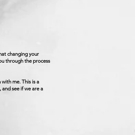
hat changing your
 you through the process
 with me. This is a
 and see if we are a