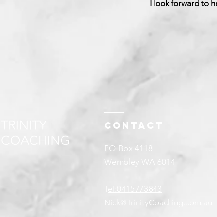
I look forward to h
Contact
PO Box 4118
Wembley WA 6014
T
el:0415773843
Nick@TrinityCoaching
.com.au