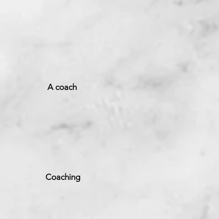
ch
ng