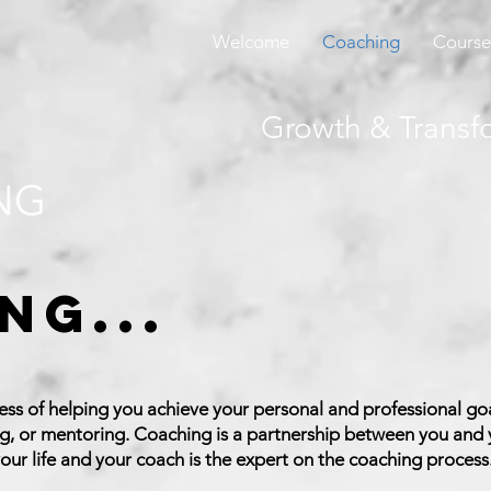
Welcome
Coaching
Course
Growth & Transf
ng...
ess of helping you achieve your personal and professional goa
ng, or mentoring. Coaching is a partnership between you and
our life and your coach is the expert on the coaching process