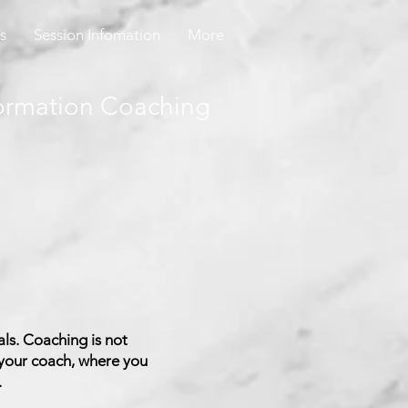
s
Session Infomation
More
ormation Coaching
ls. Coaching is not
 your coach, where you
.