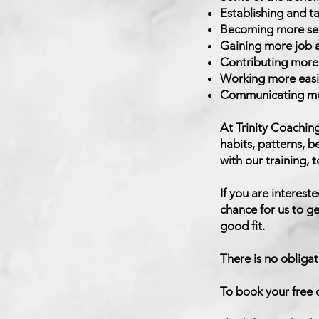
Establishing and t
Becoming more self
Gaining more job an
Contributing more 
Working more easil
Communicating mor
At Trinity Coachin
habits, patterns, b
with our training, t
If you are intereste
chance for us to ge
good fit.
There is no obligat
To book your free d