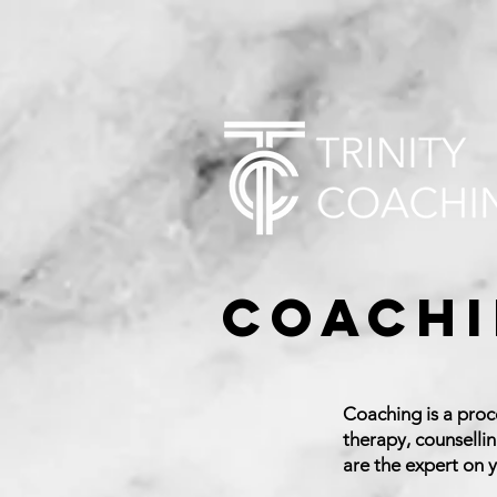
Coachi
Coaching is a proc
therapy, counselli
are the expert on y