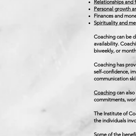
Relationships and 
Personal growth 
Finances and mon
Spirituality and m
Coaching can be do
availability. Coach
biweekly, or month
Coaching has prove
self-confidence, i
communication skil
Coaching
can also 
commitments, work 
The Institute of C
the individuals in
Some of the benefi