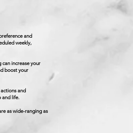
 preference and
heduled weekly,
 can increase your
nd boost your
 actions and
and life.
are as wide-ranging as