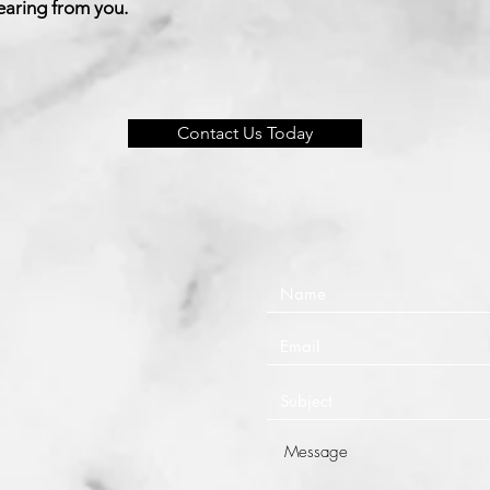
earing from you.
Contact Us Today