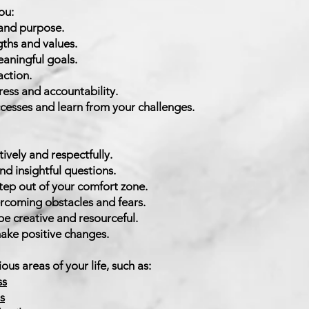
ou:
 and purpose.
gths and values.
eaningful goals.
action.
ess and accountability.
cesses and learn from your challenges.
 coa
tively and respectfully.
d insightful questions.
tep out of your comfort zone.
rcoming obstacles and fears.
e creative and resourceful.
ke positive changes.
oachi
ous areas of your life, such as:
ss
s